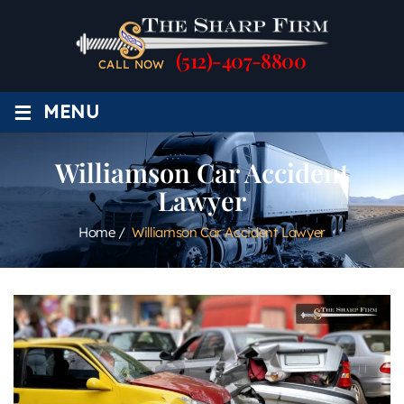
(512)-407-8800
CALL NOW
≡
MENU
Williamson Car Accident
Lawyer
Home
/
Williamson Car Accident Lawyer