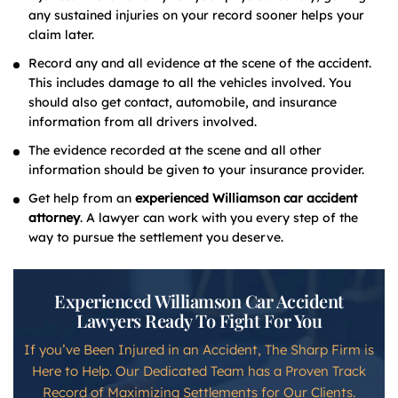
any sustained injuries on your record sooner helps your
claim later.
Record any and all evidence at the scene of the accident.
This includes damage to all the vehicles involved. You
should also get contact, automobile, and insurance
information from all drivers involved.
The evidence recorded at the scene and all other
information should be given to your insurance provider.
Get help from an
experienced Williamson car accident
attorney
. A lawyer can work with you every step of the
way to pursue the settlement you deserve.
Experienced Williamson Car Accident
Lawyers Ready To Fight For You
If you’ve Been Injured in an Accident, The Sharp Firm is
Here to Help. Our Dedicated Team has a Proven Track
Record of Maximizing Settlements for Our Clients.