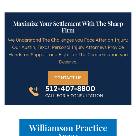
Maximize Your Settlement With The Sharp
Firm
We Understand The Challenges you Face After an Injury.
Our Austin, Texas, Personal Injury Attorneys Provide
Hands-on Support and Fight for The Compensation you
Deserve.
CONTACT US
512-407-8800
CALL FOR A CONSULTATION
Williamson Practice