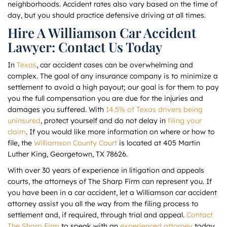
neighborhoods. Accident rates also vary based on the time of
day, but you should practice defensive driving at all times.
Hire A Williamson Car Accident
Lawyer: Contact Us Today
In
Texas
, car accident cases can be overwhelming and
complex. The goal of any insurance company is to minimize a
settlement to avoid a high payout; our goal is for them to pay
you the full compensation you are due for the injuries and
damages you suffered. With
14.5% of Texas drivers being
uninsured
, protect yourself and do not delay in
filing your
claim
. If you would like more information on where or how to
file, the
Williamson County Court
is located at 405 Martin
Luther King, Georgetown, TX 78626.
With over 30 years of experience in litigation and appeals
courts, the attorneys of The Sharp Firm can represent you. If
you have been in a car accident, let a Williamson car accident
attorney assist you all the way from the filing process to
settlement and, if required, through trial and appeal.
Contact
The Sharp Firm
to speak with an
experienced attorney
today.