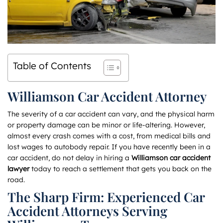
Table of Contents
Williamson Car Accident Attorney
The severity of a car accident can vary, and the physical harm
or property damage can be minor or life-altering. However,
almost every crash comes with a cost, from medical bills and
lost wages to autobody repair. If you have recently been in a
car accident, do not delay in hiring a
Williamson car accident
lawyer
today to reach a settlement that gets you back on the
road.
The Sharp Firm: Experienced Car
Accident Attorneys Serving