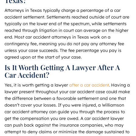
Texas?
Attorneys in Texas typically charge a percentage of a car
accident settlement. Settlements reached outside of court are
typically on the lower end of the spectrum, while settlements
reached through litigation in court can average on the higher
end. Most car accident attorneys in Texas work on a
contingency fee, meaning you do not pay any attorney fee
unless your case succeeds. The fee percentage you pay is
agreed upon at the start of your case.
Is It Worth Getting A Lawyer After A
Car Accident?
Yes, it is worth getting a lawyer
after a car accident
. Having a
lawyer present throughout your car accident case could make
the difference between a favorable settlement and one that
doesn’t cover your losses. If you were injured, a Williamson
car accident attorney can guide you through the process to
get the compensation you are owed. A car accident lawyer
can push back against the insurance companies, who may
attempt to deny claims or minimize the damage sustained to