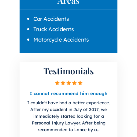
Areas
Car Accidents
Truck Accidents
Motorcycle Accidents
Testimonials
irm.
I cannot recommend him enough
I hig
you 
I couldn't have had a better experience.
uto
I ha
After my accident in July of 2017, we
initial
Lanc
immediately started looking for a
. Sharp
The f
Personal Injury Lawyer. After being
every
han
recommended to Lance by a…