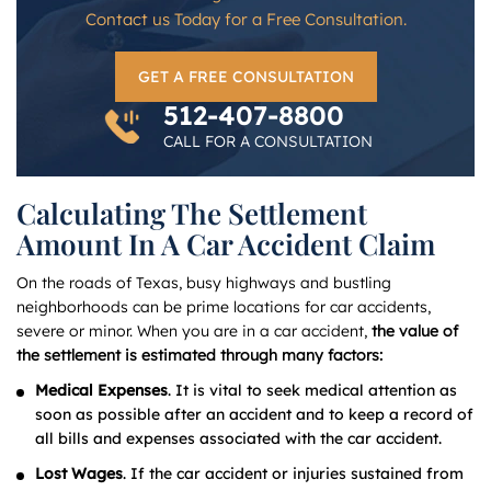
Contact us Today for a Free Consultation.
GET A FREE CONSULTATION
512-407-8800
CALL FOR A CONSULTATION
Calculating The Settlement
Amount In A Car Accident Claim
On the roads of Texas, busy highways and bustling
neighborhoods can be prime locations for car accidents,
severe or minor. When you are in a car accident,
the value of
the settlement is estimated through many factors:
Medical Expenses
. It is vital to seek medical attention as
soon as possible after an accident and to keep a record of
all bills and expenses associated with the car accident.
Lost Wages
. If the car accident or injuries sustained from