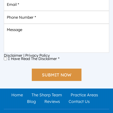
Email
*
Phone
Number
*
Message
Disclaimer
|
Privacy Policy
I Have Read The Disclaimer
*
I
Have
Read
The
Disclaimer
*
Home
The Sharp Team
Practice Areas
Blog
Reviews
Contact Us