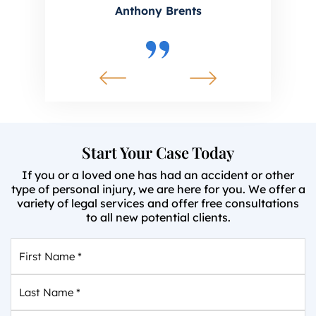
Anthony Brents
Start Your Case Today
If you or a loved one has had an accident or other
type of personal injury, we are here for you. We offer a
variety of legal services and offer free consultations
to all new potential clients.
First
Name
*
Last
Name
*