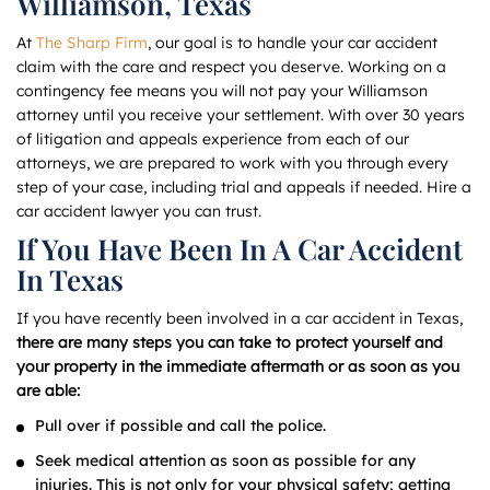
Williamson, Texas
At
The Sharp Firm
, our goal is to handle your car accident
claim with the care and respect you deserve. Working on a
contingency fee means you will not pay your Williamson
attorney until you receive your settlement. With over 30 years
of litigation and appeals experience from each of our
attorneys, we are prepared to work with you through every
step of your case, including trial and appeals if needed. Hire a
car accident lawyer you can trust.
If You Have Been In A Car Accident
In Texas
If you have recently been involved in a car accident in Texas,
there are many steps you can take to protect yourself and
your property in the immediate aftermath or as soon as you
are able:
Pull over if possible and call the police.
Seek medical attention as soon as possible for any
injuries. This is not only for your physical safety; getting