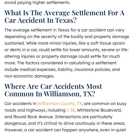
avoid paying higher settlements.
What Is The Average Settlement For A
Car Accident In Texas?
The average settlement in Texas for a car accident can vary
depending on the severity of the bodily and property damage
sustained. While more minor injuries, like a soft tissue sprain
or dents in a car, could settle for lower amounts, severe or life-
altering injuries or property damage could settle for much
more. The factors considered in calculating a settlement
include medical expenses, liability, insurance policies, and
non-economic damages.
Where Are Car Accidents Most
Common In Williamson, TX?
Car accidents in
Williamson County, TX
, are common on busy
roads and highways, including
I-35
, Whitestone Boulevard,
and Round Rock Avenue. Intersections are particularly
dangerous, and it’s critical to drive cautiously in these areas.
However, a car accident can happen anywhere, even in quiet