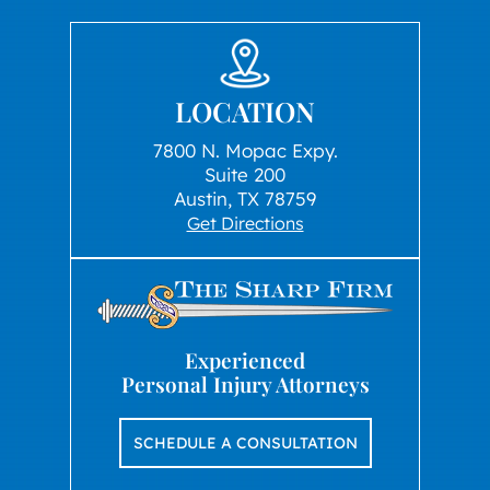
LOCATION
7800 N. Mopac Expy.
Suite 200
Austin, TX 78759
Get Directions
Experienced
Personal Injury Attorneys
SCHEDULE A CONSULTATION