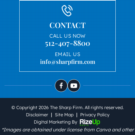
CONTACT
CALL US NOW
512-407-8800
EMAIL US
info@sharpfirm.com
© Copyright 2026 The Sharp Firm. All rights reserved.
|
|
Disclaimer
Site Map
Privacy Policy
Digital Marketing By
*Images are obtained under license from Canva and other