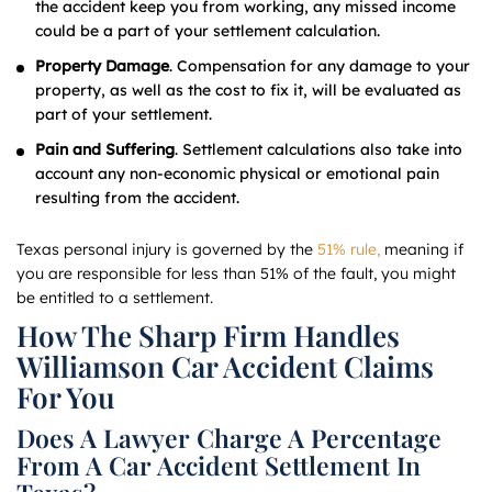
the accident keep you from working, any missed income
could be a part of your settlement calculation.
Property Damage
. Compensation for any damage to your
property, as well as the cost to fix it, will be evaluated as
part of your settlement.
Pain and Suffering
. Settlement calculations also take into
account any non-economic physical or emotional pain
resulting from the accident.
Texas personal injury is governed by the
51% rule,
meaning if
you are responsible for less than 51% of the fault, you might
be entitled to a settlement.
How The Sharp Firm Handles
Williamson Car Accident Claims
For You
Does A Lawyer Charge A Percentage
From A Car Accident Settlement In