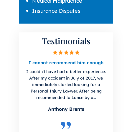
Medical Malpractice
Insurance Disputes
Testimonials
irm.
I cannot recommend him enough
I hig
you 
I couldn't have had a better experience.
uto
I ha
After my accident in July of 2017, we
initial
Lanc
immediately started looking for a
. Sharp
The f
Personal Injury Lawyer. After being
every
han
recommended to Lance by a…
Anthony Brents