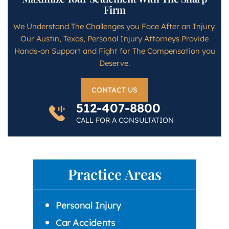
Firm
We Understand The Challenges you Face After an Injury.
Our Austin, Texas, Personal Injury Attorneys Provide
Hands-on Support and Fight for The Compensation you
Deserve.
CONTACT US
512-407-8800
CALL FOR A CONSULTATION
Practice Areas
Personal Injury
Car Accidents