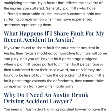
multiplying the total by a factor that reflects the severity of
the injuries you suffered. Generally, plaintiffs who have
suffered catastrophic injuries recover substantial pain and
suffering compensation when they have experienced
attorneys representing them.
What Happens If I Share Fault For My
Recent Accident In Austin?
If you are found to share fault for your recent accident in
Austin, then Texas’s modified comparative fault rule will come
into play, and you will have a fault percentage assigned.
When a plaintiff bears partial fault, their fault percentage is
then subtracted from their case award, but only if they are
found to be less at fault than the defendant. If the plaintiff’s
fault percentage exceeds the defendant’s, they cannot claim
compensation from any other liable party.
Why Do I Need An Austin Drunk
Driving Accident Lawyer?
You need an Austin drunk driving accident lawyer to have the