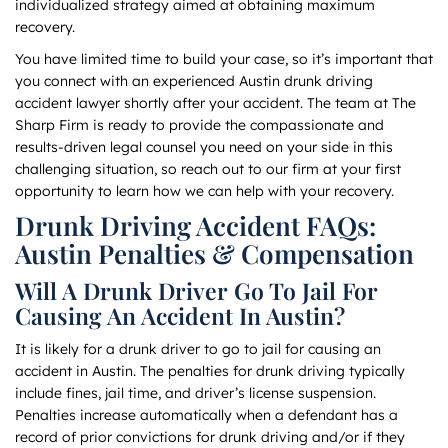
individualized strategy aimed at obtaining maximum
recovery.
You have limited time to build your case, so it’s important that
you connect with an experienced Austin drunk driving
accident lawyer shortly after your accident. The team at The
Sharp Firm is ready to provide the compassionate and
results-driven legal counsel you need on your side in this
challenging situation, so reach out to our firm at your first
opportunity to learn how we can help with your recovery.
Drunk Driving Accident FAQs:
Austin Penalties & Compensation
Will A Drunk Driver Go To Jail For
Causing An Accident In Austin?
It is likely for a drunk driver to go to jail for causing an
accident in Austin. The penalties for drunk driving typically
include fines, jail time, and driver’s license suspension.
Penalties increase automatically when a defendant has a
record of prior convictions for drunk driving and/or if they