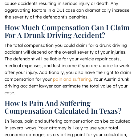
cause accidents resulting in serious injury or death. Any
aggravating factors in a DUI case can dramatically increase
the severity of the defendant’s penalties.
How Much Compensation Can I Claim
For A Drunk Driving Accident?
The total compensation you could claim for a drunk driving
accident will depend on the overall severity of your injuries.
The defendant will be liable for your vehicle repair costs,
medical expenses, and lost income if you are unable to work
after your injury. Additionally, you also have the right to claim
compensation for your
pain and suffering
. Your Austin drunk
driving accident lawyer can estimate the total value of your
case.
How Is Pain And Suffering
Compensation Calculated In Texas?
In Texas, pain and suffering compensation can be calculated
in several ways. Your attorney is likely to use your total
economic damages as a starting point for your calculation,