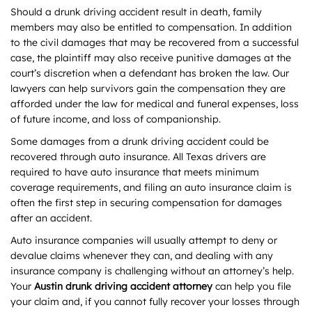
Should a drunk driving accident result in death, family
members may also be entitled to compensation. In addition
to the civil damages that may be recovered from a successful
case, the plaintiff may also receive punitive damages at the
court’s discretion when a defendant has broken the law. Our
lawyers can help survivors gain the compensation they are
afforded under the law for medical and funeral expenses, loss
of future income, and loss of companionship.
Some damages from a drunk driving accident could be
recovered through auto insurance. All Texas drivers are
required to have auto insurance that meets minimum
coverage requirements, and filing an auto insurance claim is
often the first step in securing compensation for damages
after an accident.
Auto insurance companies will usually attempt to deny or
devalue claims whenever they can, and dealing with any
insurance company is challenging without an attorney’s help.
Your
Austin drunk driving accident attorney
can help you file
your claim and, if you cannot fully recover your losses through