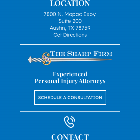
LOCATION
7800 N. Mopac Expy.
Suite 200
Austin, TX 78759
Get Directions
Experienced
Personal Injury Attorneys
SCHEDULE A CONSULTATION
CONTACT