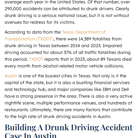
average each year in the United States. Of that number, over
290,000 accidents can be attributed to drunk drivers. Clearly
drunk driving is a serious national issue; but it is not without
avenues for redress for its victims.
According to data from the
Texas Department of
Transportation (TXDOT)
, there were 14,389 fatalities from
drunk driving in Texas between 2014 and 2023. Impaired
driving accounted for about 37% of all traffic fatalities during
this period.
TXDOT
reports that in 2023, about 89 Texans died
every month from alcohol-related motor vehicle collisions.
Austin
is one of the busiest cities in Texas. Not only is it the
capital of the state, but it is also a bustling financial services
and technology hub, and major companies like IBM and Dell
have a strong presence in the area. There is also a very active
nightlife scene, multiple performance venues, and hundreds of
restaurants. Ultimately, there are many factors that contribute
to the high rate of drunk driving accidents in Austin.
Building A Drunk Driving Accident
Case In Austin