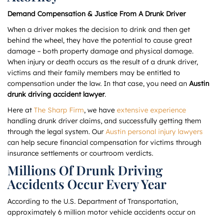
Demand Compensation & Justice From A Drunk Driver
When a driver makes the decision to drink and then get
behind the wheel, they have the potential to cause great
damage – both property damage and physical damage.
When injury or death occurs as the result of a drunk driver,
victims and their family members may be entitled to
compensation under the law. In that case, you need an
Austin
drunk driving accident lawyer
.
Here at
The Sharp Firm
, we have
extensive experience
handling drunk driver claims, and successfully getting them
through the legal system. Our
Austin personal injury lawyers
can help secure financial compensation for victims through
insurance settlements or courtroom verdicts.
Millions Of Drunk Driving
Accidents Occur Every Year
According to the U.S. Department of Transportation,
approximately 6 million motor vehicle accidents occur on