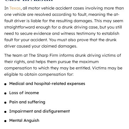
In
Texas
, all motor vehicle accident cases involving more than
one vehicle are resolved according to fault, meaning the at-
fault driver is liable for the resulting damages. This may seem
straightforward enough for a drunk driving case, but you still
need to secure evidence and witness testimony to establish
fault for your accident. You must also prove that the drunk
driver caused your claimed damages.
The team at The Sharp Firm informs drunk driving victims of
their rights, and helps them pursue the maximum
compensation to which they may be entitled. Victims may be
eligible to obtain compensation for:
Medical and hospital-related expenses
Loss of income
Pain and suffering
Impairment and disfigurement
Mental Anguish