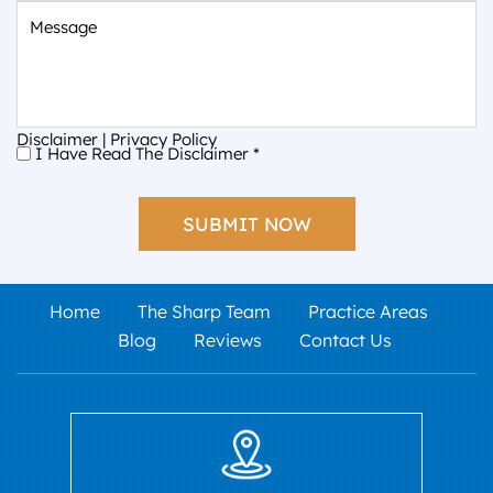
Message
Disclaimer
|
Privacy Policy
I Have Read The Disclaimer
*
I
Have
Read
The
Disclaimer
*
Home
The Sharp Team
Practice Areas
Blog
Reviews
Contact Us