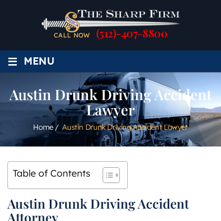
(512)-407-8800
CALL NOW
≡
MENU
Austin Drunk Driving Accident
Lawyer
Home
/
Austin Drunk Driving Accident Lawyer
Table of Contents
Austin Drunk Driving Accident
Attorney