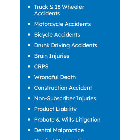
Truck & 18 Wheeler
Accidents
Motorcycle Accidents
Bicycle Accidents
Drunk Driving Accidents
Brain Injuries
CRPS
Wrongful Death
Construction Accident
Non-Subscriber Injuries
Product Liability
Probate & Wills Litigation
Dental Malpractice