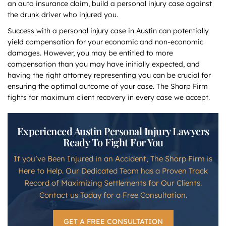
an auto insurance claim, build a personal injury case against
the drunk driver who injured you.
Success with a personal injury case in Austin can potentially
yield compensation for your economic and non-economic
damages. However, you may be entitled to more
compensation than you may have initially expected, and
having the right attorney representing you can be crucial for
ensuring the optimal outcome of your case. The Sharp Firm
fights for maximum client recovery in every case we accept.
Experienced Austin Personal Injury Lawyers
Ready To Fight For You
If you’ve Been Injured in an Accident, The Sharp Firm is
Here to Help. Our Dedicated Team has a Proven Track
Record of Maximizing Settlements for Our Clients.
Contact us Today for a Free Consultation.
GET A FREE CONSULTATION