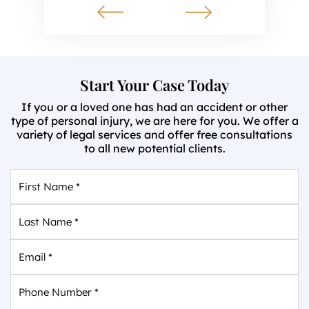
Start Your Case Today
If you or a loved one has had an accident or other
type of personal injury, we are here for you. We offer a
variety of legal services and offer free consultations
to all new potential clients.
First
Name
*
Last
Name
*
Email
*
Phone
Number
*