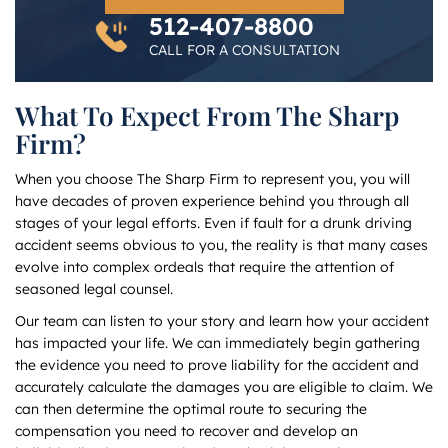
512-407-8800
CALL FOR A CONSULTATION
What To Expect From The Sharp
Firm?
When you choose The Sharp Firm to represent you, you will
have decades of proven experience behind you through all
stages of your legal efforts. Even if fault for a drunk driving
accident seems obvious to you, the reality is that many cases
evolve into complex ordeals that require the attention of
seasoned legal counsel.
Our team can listen to your story and learn how your accident
has impacted your life. We can immediately begin gathering
the evidence you need to prove liability for the accident and
accurately calculate the damages you are eligible to claim. We
can then determine the optimal route to securing the
compensation you need to recover and develop an