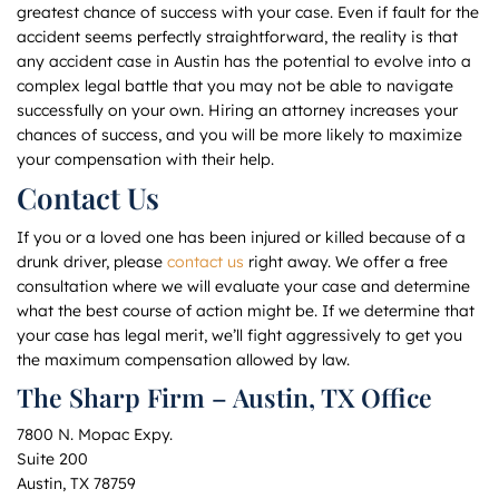
greatest chance of success with your case. Even if fault for the
accident seems perfectly straightforward, the reality is that
any accident case in Austin has the potential to evolve into a
complex legal battle that you may not be able to navigate
successfully on your own. Hiring an attorney increases your
chances of success, and you will be more likely to maximize
your compensation with their help.
Contact Us
If you or a loved one has been injured or killed because of a
drunk driver, please
contact us
right away. We offer a free
consultation where we will evaluate your case and determine
what the best course of action might be. If we determine that
your case has legal merit, we’ll fight aggressively to get you
the maximum compensation allowed by law.
The Sharp Firm – Austin, TX Office
7800 N. Mopac Expy.
Suite 200
Austin, TX 78759