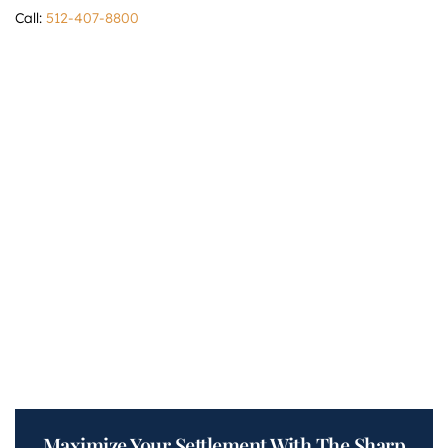
Call:
512-407-8800
Maximize Your Settlement With The Sharp