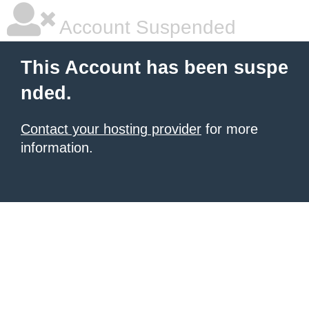
Account Suspended
This Account has been suspe
nded.
Contact your hosting provider
for more
information.