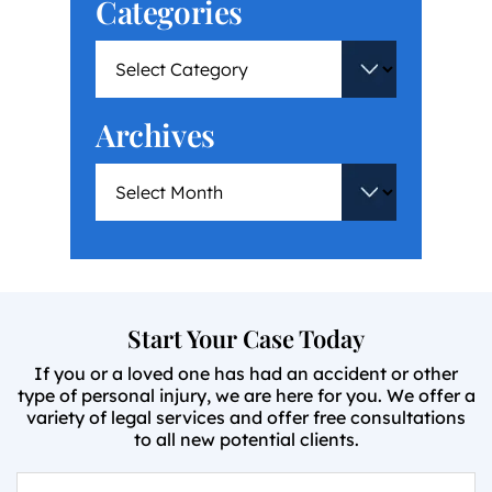
Categories
Archives
Start Your Case Today
If you or a loved one has had an accident or other
type of personal injury, we are here for you. We offer a
variety of legal services and offer free consultations
to all new potential clients.
First