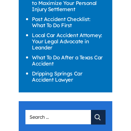
to Maximize Your Personal
Injury Settlement
Post Accident Checklist:
What To Do First
Local Car Accident Attorney:
Your Legal Advocate in
Leander
What To Do After a Texas Car
Accident
Dripping Springs Car
Accident Lawyer