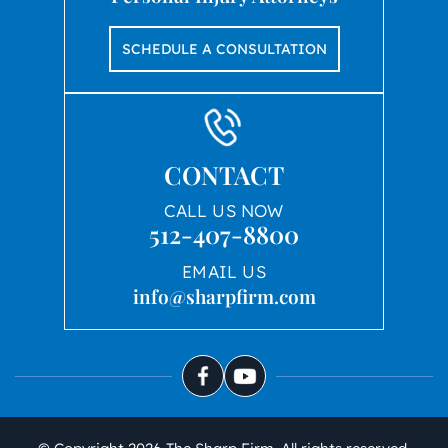
SCHEDULE A CONSULTATION
CONTACT
CALL US NOW
512-407-8800
EMAIL US
info@sharpfirm.com