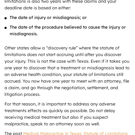
limitations is also two years with these claims and your
deadline date is based on either:
The date of injury or misdiagnosis; or
The date of the procedure believed to cause the injury or
misdiagnosis.
Other states allow a “discovery rule” where the statute of
limitations does not start accruing until after you discover
your injury. This is not the case with Texas. Even if it takes you
one year to discover that a treatment or misdiagnosis lead to
an adverse health condition, your statute of limitations still
accrued. You now have one year to meet with an attorney, file
a claim, and go through the negotiation, settlement, and
litigation process.
For that reason, it is important to address any adverse
treatments effects as quickly as possible. Do not delay
receiving medical treatment but also if you suspect
malpractice, speak to an attorney soon as well.
The post
Medical Malpractice in Texas: Statute of Limitations