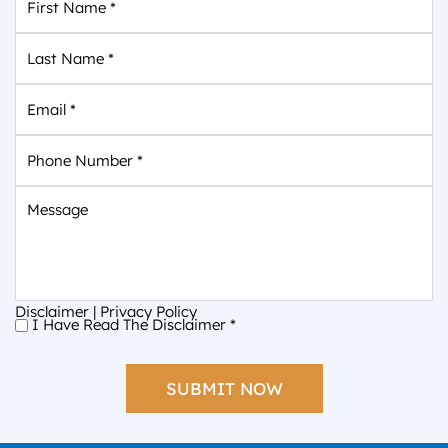
Name
*
Last
Name
*
Email
*
Phone
Number
*
Message
Disclaimer
|
Privacy Policy
I Have Read The Disclaimer
*
I
Have
Read
The
Disclaimer
*