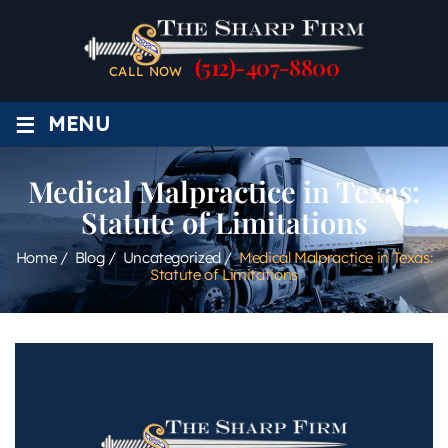
(512)-407-8800
CALL NOW
≡
MENU
Medical Malpractice in Texas:
Statute of Limitations
Home
/
Blog
/
Uncategorized
/
Medical Malpractice in Texas:
Statute of Limitations