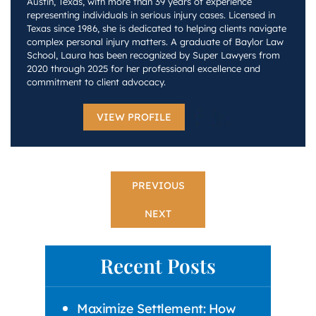
Austin, Texas, with more than 39 years of experience
representing individuals in serious injury cases. Licensed in
Texas since 1986, she is dedicated to helping clients navigate
complex personal injury matters. A graduate of Baylor Law
School, Laura has been recognized by Super Lawyers from
2020 through 2025 for her professional excellence and
commitment to client advocacy.
VIEW PROFILE
PREVIOUS
NEXT
Recent Posts
Maximize Settlement: How