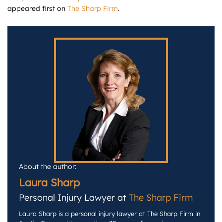
appeared first on
The Sharp Firm
.
About the author:
Laura Sharp
Personal Injury Lawyer at
The Sharp Firm
Laura Sharp is a personal injury lawyer at The Sharp Firm in