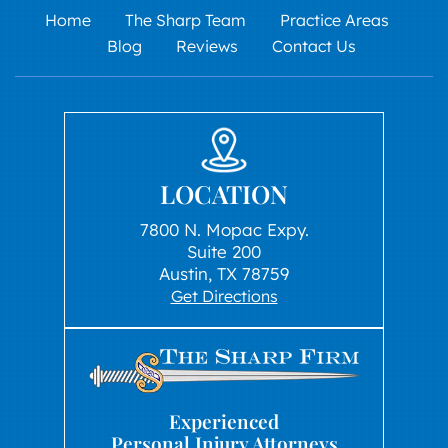
Home
The Sharp Team
Practice Areas
Blog
Reviews
Contact Us
LOCATION
7800 N. Mopac Expy.
Suite 200
Austin, TX 78759
Get Directions
Experienced
Personal Injury Attorneys