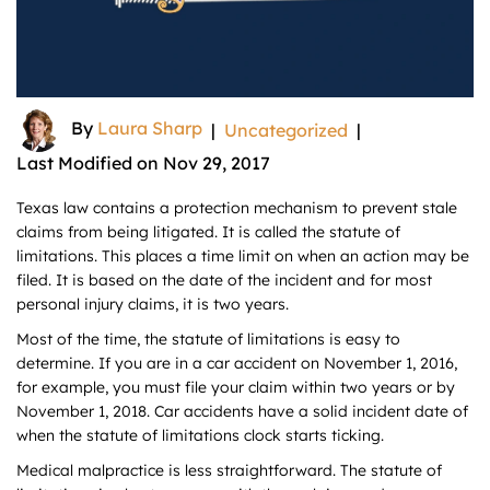
By
Laura Sharp
|
Uncategorized
|
Last Modified on Nov 29, 2017
Texas law contains a protection mechanism to prevent stale
claims from being litigated. It is called the statute of
limitations. This places a time limit on when an action may be
filed. It is based on the date of the incident and for most
personal injury claims, it is two years.
Most of the time, the statute of limitations is easy to
determine. If you are in a car accident on November 1, 2016,
for example, you must file your claim within two years or by
November 1, 2018. Car accidents have a solid incident date of
when the statute of limitations clock starts ticking.
Medical malpractice is less straightforward. The statute of