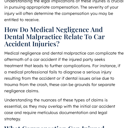
Understanding the legal implications of these injuries is crucial
in pursuing appropriate compensation. The severity of your
injury will often determine the compensation you may be
entitled to receive.
How Do Medical Negligence And
Dental Malpractice Relate To Car
Accident Injuries?
Medical negligence and dental malpractice can complicate the
aftermath of a car accident if the injured party seeks
treatment that leads to further complications. For instance, if
a medical professional fails to diagnose a serious injury
resulting from the accident or if dental issues arise due to
trauma from the crash, these can be grounds for separate
negligence claims.
Understanding the nuances of these types of claims is
essential, as they may overlap with the initial car accident
case and require meticulous documentation and legal
strategy.