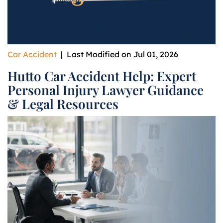
Car Accident
|
Last Modified on Jul 01, 2026
Hutto Car Accident Help: Expert
Personal Injury Lawyer Guidance
& Legal Resources