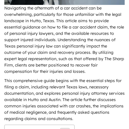
Navigating the aftermath of a car accident can be
overwhelming, particularly for those unfamiliar with the legal
landscape in Hutto, Texas. This article aims to provide
essential guidance on how to file a car accident claim, the role
of personal injury lawyers, and the available resources to
support injured individuals. Understanding the nuances of
Texas personal injury law can significantly impact the
outcome of your claim and recovery process. By utilizing
expert legal representation, such as that offered by The Sharp
Firm, clients are better positioned to recover fair
compensation for their injuries and losses.
This comprehensive guide begins with the essential steps for
filing a claim, including relevant Texas laws, necessary
documentation, and explores personal injury attorney services
available in Hutto and Austin. The article further discusses
common injuries associated with car crashes, the implications
of medical negligence, and frequently asked questions
regarding claims and consultations.