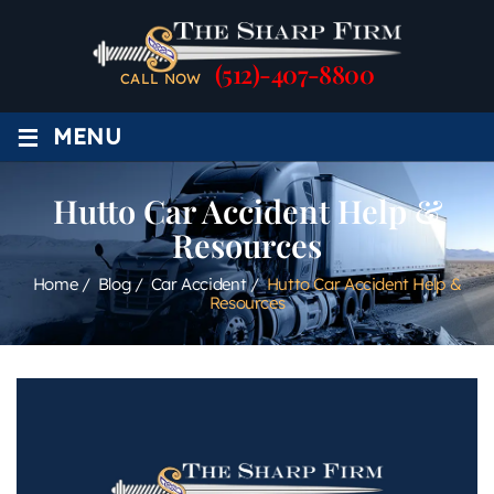
(512)-407-8800
CALL NOW
≡
MENU
Hutto Car Accident Help &
Resources
Home
/
Blog
/
Car Accident
/
Hutto Car Accident Help &
Resources