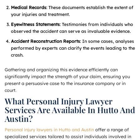
Medical Records
: These documents establish the extent of
your injuries and treatment.
Eyewitness Statements
: Testimonies from individuals who
observed the accident can serve as invaluable evidence.
Accident Reconstruction Reports
: In some cases, analyses
performed by experts can clarify the events leading to the
crash.
Gathering and organizing this evidence efficiently can
significantly impact the strength of your claim, ensuring you
present a persuasive case to the insurance company or in
court.
What Personal Injury Lawyer
Services Are Available In Hutto And
Austin?
Personal injury lawyers in Hutto and Austin
offer a range of
specialized services tailored to assist individuals involved in