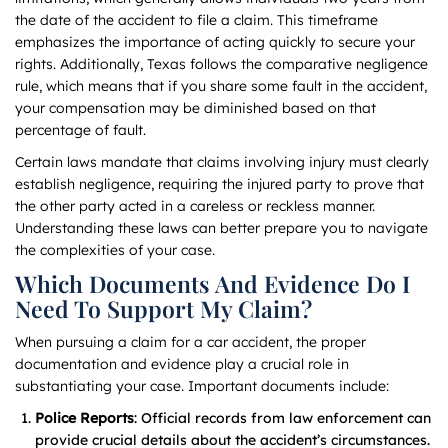
the date of the accident to file a claim. This timeframe
emphasizes the importance of acting quickly to secure your
rights. Additionally, Texas follows the comparative negligence
rule, which means that if you share some fault in the accident,
your compensation may be diminished based on that
percentage of fault.
Certain laws mandate that claims involving injury must clearly
establish negligence, requiring the injured party to prove that
the other party acted in a careless or reckless manner.
Understanding these laws can better prepare you to navigate
the complexities of your case.
Which Documents And Evidence Do I
Need To Support My Claim?
When pursuing a claim for a car accident, the proper
documentation and evidence play a crucial role in
substantiating your case. Important documents include:
Police Reports
: Official records from law enforcement can
provide crucial details about the accident’s circumstances.