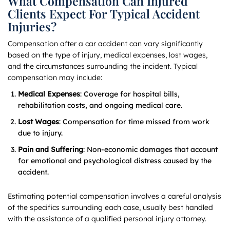
What Compensation Can Injured
Clients Expect For Typical Accident
Injuries?
Compensation after a car accident can vary significantly
based on the type of injury, medical expenses, lost wages,
and the circumstances surrounding the incident. Typical
compensation may include:
Medical Expenses
: Coverage for hospital bills,
rehabilitation costs, and ongoing medical care.
Lost Wages
: Compensation for time missed from work
due to injury.
Pain and Suffering
: Non-economic damages that account
for emotional and psychological distress caused by the
accident.
Estimating potential compensation involves a careful analysis
of the specifics surrounding each case, usually best handled
with the assistance of a qualified personal injury attorney.