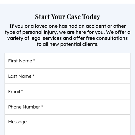
Start Your Case Today
If you or a loved one has had an accident or other
type of personal injury, we are here for you. We offer a
variety of legal services and offer free consultations
to all new potential clients.
First
Name
*
Last
Name
*
Email
*
Phone
Number
*
Message