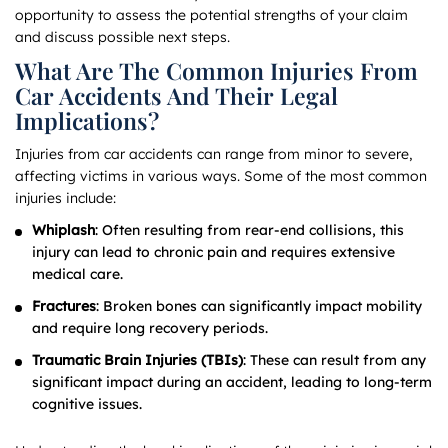
opportunity to assess the potential strengths of your claim
and discuss possible next steps.
What Are The Common Injuries From
Car Accidents And Their Legal
Implications?
Injuries from car accidents can range from minor to severe,
affecting victims in various ways. Some of the most common
injuries include:
Whiplash
: Often resulting from rear-end collisions, this
injury can lead to chronic pain and requires extensive
medical care.
Fractures
: Broken bones can significantly impact mobility
and require long recovery periods.
Traumatic Brain Injuries (TBIs)
: These can result from any
significant impact during an accident, leading to long-term
cognitive issues.