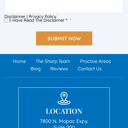
Disclaimer
|
Privacy Policy
I Have Read The Disclaimer
*
I
Have
Read
The
Disclaimer
*
Home
The Sharp Team
Practice Areas
Blog
Reviews
Contact Us
LOCATION
7800 N. Mopac Expy.
Suite 200