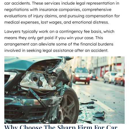
car accidents. These services include legal representation in
negotiations with insurance companies, comprehensive
evaluations of injury claims, and pursuing compensation for
medical expenses, lost wages, and emotional distress.
Lawyers typically work on a contingency fee basis, which
means they only get paid if you win your case. This
arrangement can alleviate some of the financial burdens
involved in seeking legal assistance after an accident.
Why Choose The Sharp Firm For Car