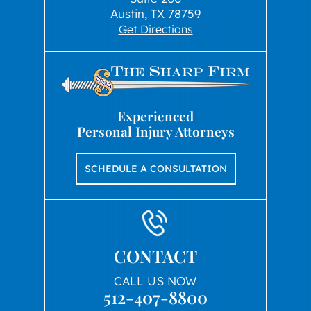
Austin, TX 78759
Get Directions
Experienced
Personal Injury Attorneys
SCHEDULE A CONSULTATION
CONTACT
CALL US NOW
512-407-8800