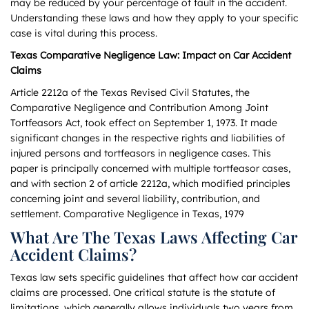
may be reduced by your percentage of fault in the accident.
Understanding these laws and how they apply to your specific
case is vital during this process.
Texas Comparative Negligence Law: Impact on Car Accident
Claims
Article 2212a of the Texas Revised Civil Statutes, the
Comparative Negligence and Contribution Among Joint
Tortfeasors Act, took effect on September 1, 1973. It made
significant changes in the respective rights and liabilities of
injured persons and tortfeasors in negligence cases. This
paper is principally concerned with multiple tortfeasor cases,
and with section 2 of article 2212a, which modified principles
concerning joint and several liability, contribution, and
settlement. Comparative Negligence in Texas, 1979
What Are The Texas Laws Affecting Car
Accident Claims?
Texas law sets specific guidelines that affect how car accident
claims are processed. One critical statute is the statute of
limitations, which generally allows individuals two years from