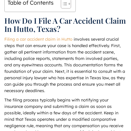
Table of Contents
How Do I File A Car Accident Claim
In Hutto, Texas?
Filing a car accident claim in Hutto
involves several crucial
steps that can ensure your case is handled effectively. First,
gather all pertinent information from the accident scene,
including police reports, statements from involved parties,
and any eyewitness accounts. This documentation forms the
foundation of your claim. Next, it is essential to consult with a
personal injury lawyer who has expertise in Texas law, as they
can guide you through the process and ensure you meet all
necessary deadlines.
The filing process typically begins with notifying your
insurance company and submitting a claim as soon as
possible, ideally within a few days of the accident. Keep in
mind that Texas operates under a modified comparative
negligence rule, meaning that any compensation you receive