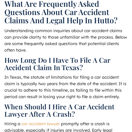
What Are Frequently Asked
Questions About Car Accident
Claims And Legal Help In Hutto?
Understanding common inquiries about car accident claims
can provide clarity to those unfamiliar with the process. Below
are some frequently asked questions that potential clients
often have.
How Long Do I Have To File A Car
Accident Claim In Texas?
In Texas, the statute of limitations for filing a car accident
claim is typically two years from the date of the accident. It is
crucial to adhere to this timeline, as failing to file within this
period can result in losing your right to file a claim entirely.
When Should I Hire A Car Accident
Lawyer After A Crash?
Hiring a
car accident lawyer
promptly after a crash is
advisable, especially if injuries are involved. Early legal