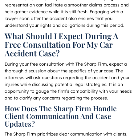
representation can facilitate a smoother claims process and
help gather evidence while it is still fresh. Engaging with a
lawyer soon after the accident also ensures that you
understand your rights and obligations during this period.
What Should I Expect During A
Free Consultation For My Car
Accident Case?
During your free consultation with The Sharp Firm, expect a
thorough discussion about the specifics of your case. The
attorneys will ask questions regarding the accident and your
injuries while discussing potential legal strategies. It is an
opportunity to gauge the firm’s compatibility with your needs
and to clarify any concerns regarding the process.
How Does The Sharp Firm Handle
Client Communication And Case
Updates?
The Sharp Firm prioritizes clear communication with clients,