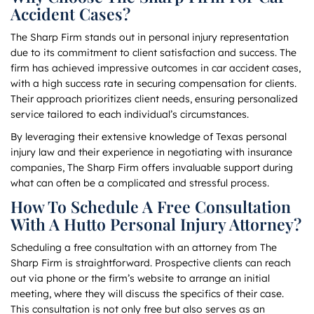
Accident Cases?
The Sharp Firm stands out in personal injury representation
due to its commitment to client satisfaction and success. The
firm has achieved impressive outcomes in car accident cases,
with a high success rate in securing compensation for clients.
Their approach prioritizes client needs, ensuring personalized
service tailored to each individual’s circumstances.
By leveraging their extensive knowledge of Texas personal
injury law and their experience in negotiating with insurance
companies, The Sharp Firm offers invaluable support during
what can often be a complicated and stressful process.
How To Schedule A Free Consultation
With A Hutto Personal Injury Attorney?
Scheduling a free consultation with an attorney from The
Sharp Firm is straightforward. Prospective clients can reach
out via phone or the firm’s website to arrange an initial
meeting, where they will discuss the specifics of their case.
This consultation is not only free but also serves as an