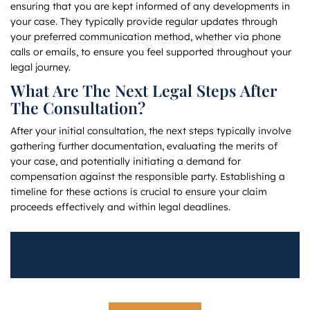
ensuring that you are kept informed of any developments in
your case. They typically provide regular updates through
your preferred communication method, whether via phone
calls or emails, to ensure you feel supported throughout your
legal journey.
What Are The Next Legal Steps After
The Consultation?
After your initial consultation, the next steps typically involve
gathering further documentation, evaluating the merits of
your case, and potentially initiating a demand for
compensation against the responsible party. Establishing a
timeline for these actions is crucial to ensure your claim
proceeds effectively and within legal deadlines.