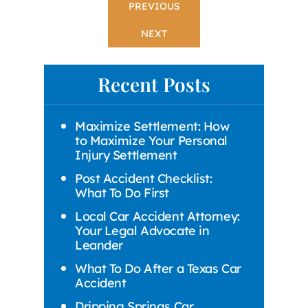
PREVIOUS
NEXT
Recent Posts
Maximize Settlement: How
to Maximize Your Personal
Injury Settlement
Post Accident Checklist:
What To Do First
Local Car Accident Attorney:
Your Legal Advocate in
Leander
What To Do After a Texas Car
Accident
Dripping Springs Car