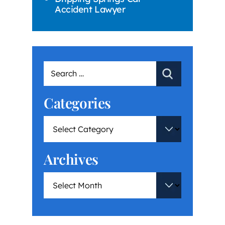
Accident Lawyer
Categories
Archives