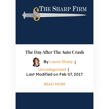
The Day After The Auto Crash
By
Laura Sharp
|
Uncategorized
|
Last Modified on Feb 07, 2017
READ MORE