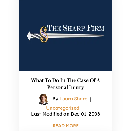
What To Do In The Case Of A
Personal Injury
By
Laura Sharp
|
Uncategorized
|
Last Modified on Dec 01, 2008
READ MORE