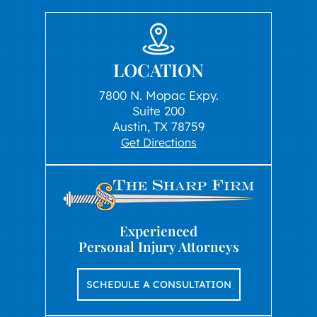
LOCATION
7800 N. Mopac Expy.
Suite 200
Austin, TX 78759
Get Directions
Experienced
Personal Injury Attorneys
SCHEDULE A CONSULTATION