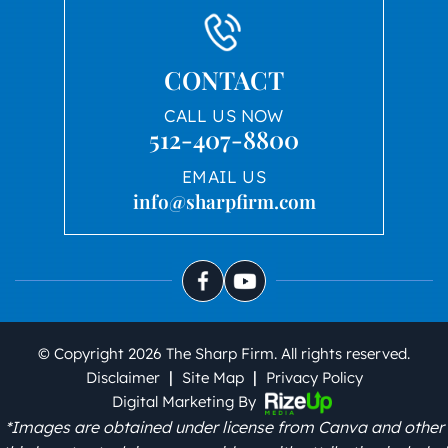
CONTACT
CALL US NOW
512-407-8800
EMAIL US
info@sharpfirm.com
© Copyright 2026 The Sharp Firm. All rights reserved.
|
|
Disclaimer
Site Map
Privacy Policy
Digital Marketing By
*Images are obtained under license from Canva and other