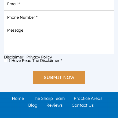
Phone
Number
*
Message
Disclaimer
|
Privacy Policy
I Have Read The Disclaimer
*
I
Have
Read
The
Disclaimer
*
Home
The Sharp Team
Practice Areas
Blog
Reviews
Contact Us