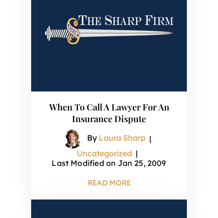
When To Call A Lawyer For An
Insurance Dispute
By
Laura Sharp
|
Uncategorized
|
Last Modified on Jan 25, 2009
READ MORE