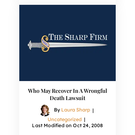
Who May Recover In A Wrongful
Death Lawsuit
By
Laura Sharp
|
Uncategorized
|
Last Modified on Oct 24, 2008