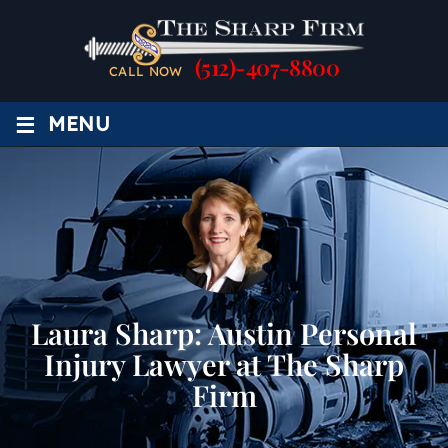
(512)-407-8800
CALL NOW
≡
MENU
Laura Sharp: Austin Personal
Injury Lawyer at The Sharp
Firm