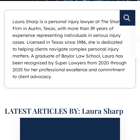
Laura Sharp is a personal injury lawyer at The Sharp
Firm in Austin, Texas, with more than 39 years of
experience representing individuals in serious injury
cases. Licensed in Texas since 1986, she is dedicated
to helping clients navigate complex personal injury
matters. A graduate of Baylor Law School, Laura has
been recognized by Super Lawyers from 2020 through
2025 for her professional excellence and commitment
to client advocacy.
LATEST ARTICLES BY: Laura Sharp