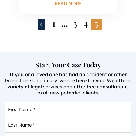
READ MORE
1
…
3
4
5
Start Your Case Today
If you or a loved one has had an accident or other
type of personal injury, we are here for you. We offer a
variety of legal services and offer free consultations
to all new potential clients.
First
Name
*
Last
Name
*
Email
*