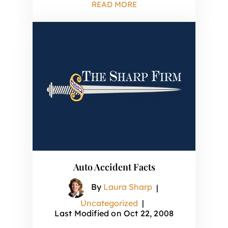
READ MORE
Auto Accident Facts
By
Laura Sharp
|
Uncategorized
|
Last Modified on Oct 22, 2008