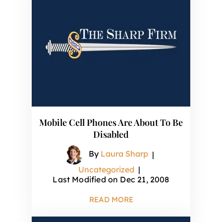
Mobile Cell Phones Are About To Be
Disabled
By
Laura Sharp
|
Uncategorized
|
Last Modified on Dec 21, 2008
READ MORE