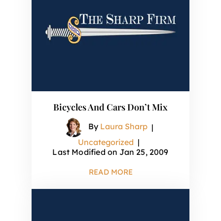
Bicycles And Cars Don’t Mix
By
Laura Sharp
|
Uncategorized
|
Last Modified on Jan 25, 2009
READ MORE